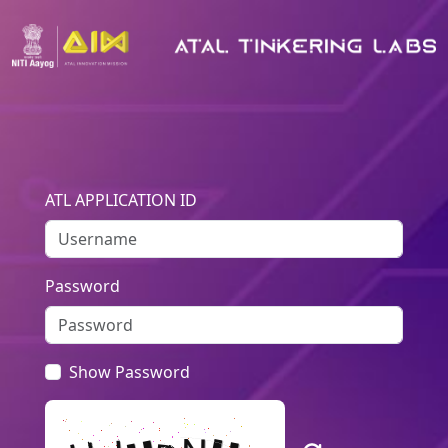
ATL APPLICATION ID
Password
Show Password