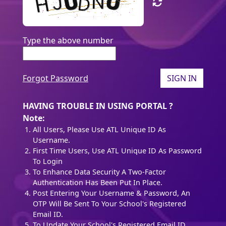
Type the above number
Forgot Password
SIGN IN
HAVING TROUBLE IN USING PORTAL ?
Note:
All Users, Please Use ATL Unique ID As
Username.
First Time Users, Use ATL Unique ID As Password
To Login
To Enhance Data Security A Two-Factor
Authentication Has Been Put In Place.
Post Entering Your Username & Password, An
OTP Will Be Sent To Your School's Registered
Email ID.
To Update Your School's Registered Email ID